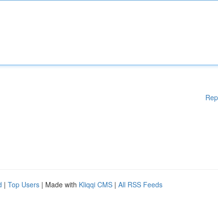
Rep
d
|
Top Users
| Made with
Kliqqi CMS
|
All RSS Feeds