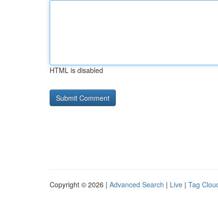
HTML is disabled
Copyright © 2026 |
Advanced Search
|
Live
|
Tag Clou