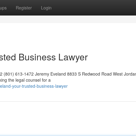
ups
Register
Login
usted Business Lawyer
042 (801) 613-1472 Jeremy Eveland 8833 S Redwood Road West Jorda
ng the legal counsel for a
eland-your-trusted-business-lawyer