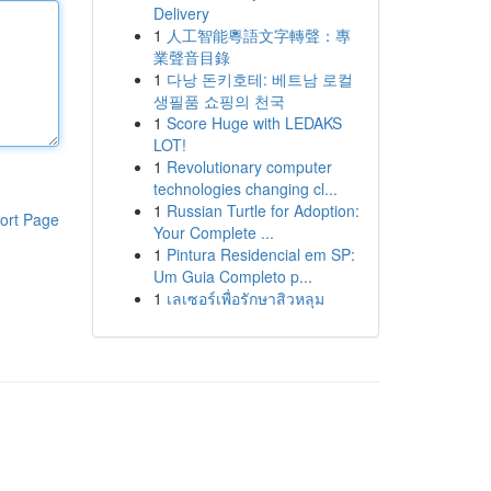
Delivery
1
人工智能粵語文字轉聲：專
業聲音目錄
1
다낭 돈키호테: 베트남 로컬
생필품 쇼핑의 천국
1
Score Huge with LEDAKS
LOT!
1
Revolutionary computer
technologies changing cl...
1
Russian Turtle for Adoption:
ort Page
Your Complete ...
1
Pintura Residencial em SP:
Um Guia Completo p...
1
เลเซอร์เพื่อรักษาสิวหลุม