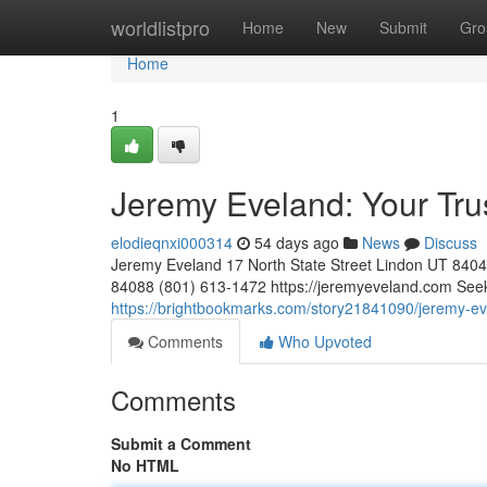
Home
worldlistpro
Home
New
Submit
Gro
Home
1
Jeremy Eveland: Your Tr
elodieqnxi000314
54 days ago
News
Discuss
Jeremy Eveland 17 North State Street Lindon UT 84
84088 (801) 613-1472 https://jeremyeveland.com Seeki
https://brightbookmarks.com/story21841090/jeremy-ev
Comments
Who Upvoted
Comments
Submit a Comment
No HTML