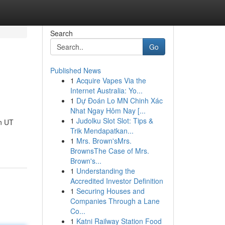
Search
Go
Published News
1
Acquire Vapes Via the
Internet Australia: Yo...
1
Dự Đoán Lo MN Chinh Xác
Nhat Ngay Hôm Nay [...
1
Judolku Slot Slot: Tips &
n UT
Trik Mendapatkan...
1
Mrs. Brown'sMrs.
BrownsThe Case of Mrs.
Brown's...
1
Understanding the
Accredited Investor Definition
1
Securing Houses and
Companies Through a Lane
Co...
1
Katni Railway Station Food