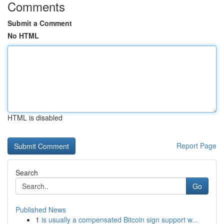
Comments
Submit a Comment
No HTML
HTML is disabled
Report Page
Search
Go
Published News
1
is usually a compensated Bitcoin sign support w...