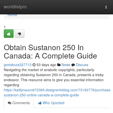
Home
worldlistpro
Togg
navi
Home
1
Obtain Sustanon 250 In
Canada: A Complete Guide
gretakxza327713
53 days ago
News
Discuss
Navigating the market of anabolic copyrights, particularly
regarding obtaining Sustanon 250 in Canada, presents a tricky
endeavor. This resource aims to give you essential information
regarding
https://kaitlynaucn672365.designertoblog.com/73192779/purchase-
sustanon-250-online-canada-a-complete-guide
Comments
Who Upvoted