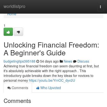
Home
worldlistpro
Togg
navi
Home
1
Unlocking Financial Freedom:
A Beginner's Guide
budgetingtips395188
54 days ago
News
Discuss
Achieving true financial freedom can seem daunting at first, but
it's absolutely achievable with the right approach . This
introductory guide breaks down the key ideas for novices to
personal money
https://youtu.be/YrnOC_dyv2U
Comments
Who Upvoted
Comments