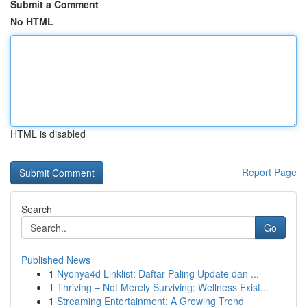
Submit a Comment
No HTML
HTML is disabled
Report Page
Search
Go
Published News
1
Nyonya4d Linklist: Daftar Paling Update dan ...
1
Thriving – Not Merely Surviving: Wellness Exist...
1
Streaming Entertainment: A Growing Trend