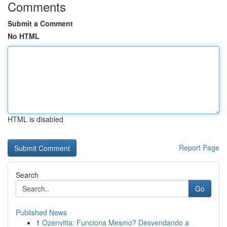
Comments
Submit a Comment
No HTML
HTML is disabled
Report Page
Search
Go
Published News
1
Ozenvitta: Funciona Mesmo? Desvendando a