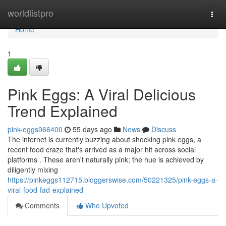
Home
worldlistpro
Togg
navi
Home
1
Pink Eggs: A Viral Delicious
Trend Explained
pink-eggs066400
55 days ago
News
Discuss
The internet is currently buzzing about shocking pink eggs, a
recent food craze that's arrived as a major hit across social
platforms . These aren't naturally pink; the hue is achieved by
diligently mixing
https://pinkeggs112715.bloggerswise.com/50221325/pink-eggs-a-
viral-food-fad-explained
Comments
Who Upvoted