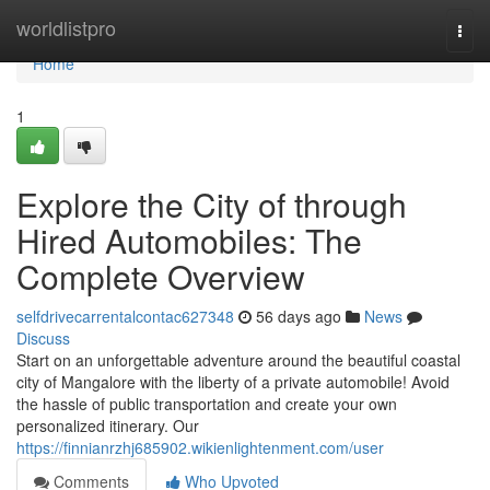
Home
worldlistpro
Togg
navi
Home
1
Explore the City of through
Hired Automobiles: The
Complete Overview
selfdrivecarrentalcontac627348
56 days ago
News
Discuss
Start on an unforgettable adventure around the beautiful coastal
city of Mangalore with the liberty of a private automobile! Avoid
the hassle of public transportation and create your own
personalized itinerary. Our
https://finnianrzhj685902.wikienlightenment.com/user
Comments
Who Upvoted