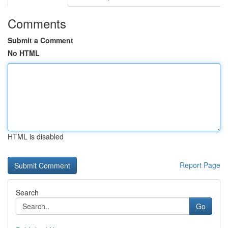
Comments
Submit a Comment
No HTML
HTML is disabled
Report Page
Search
Go