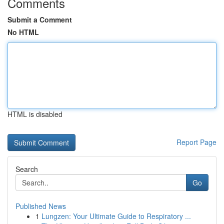
Comments
Submit a Comment
No HTML
HTML is disabled
Report Page
Search
Go
Published News
1
Lungzen: Your Ultimate Guide to Respiratory ...