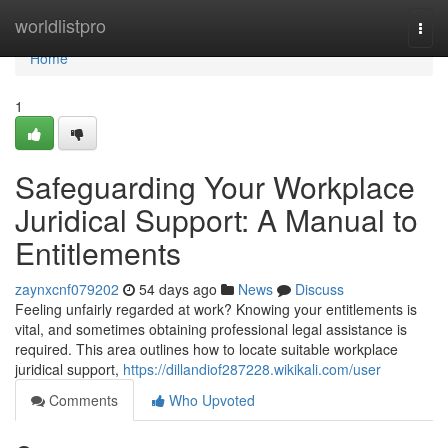
Home
worldlistpro
Togg
navi
Home
1
Safeguarding Your Workplace
Juridical Support: A Manual to
Entitlements
zaynxcnf079202
54 days ago
News
Discuss
Feeling unfairly regarded at work? Knowing your entitlements is
vital, and sometimes obtaining professional legal assistance is
required. This area outlines how to locate suitable workplace
juridical support,
https://dillandiof287228.wikikali.com/user
Comments
Who Upvoted