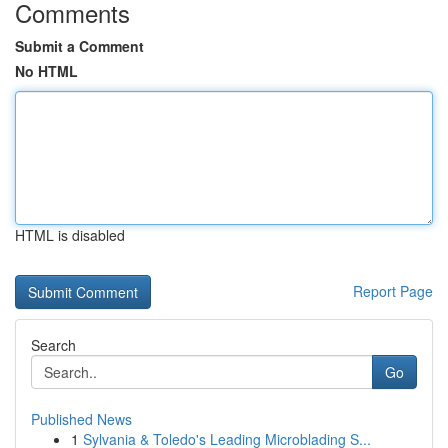
Comments
Submit a Comment
No HTML
HTML is disabled
Report Page
Search
Go
Published News
1
Sylvania & Toledo's Leading Microblading S...