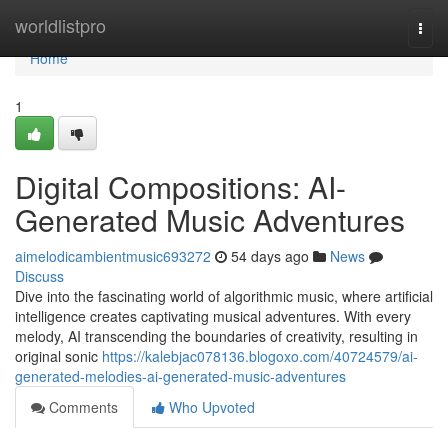
Home
worldlistpro
Togg
navi
Home
1
Digital Compositions: AI-
Generated Music Adventures
aimelodicambientmusic693272
54 days ago
News
Discuss
Dive into the fascinating world of algorithmic music, where artificial
intelligence creates captivating musical adventures. With every
melody, AI transcending the boundaries of creativity, resulting in
original sonic
https://kalebjac078136.blogoxo.com/40724579/ai-
generated-melodies-ai-generated-music-adventures
Comments
Who Upvoted