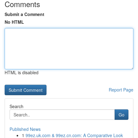
Comments
Submit a Comment
No HTML
HTML is disabled
Report Page
Search
Go
Published News
1
99ez.uk.com & 99ez.cn.com: A Comparative Look