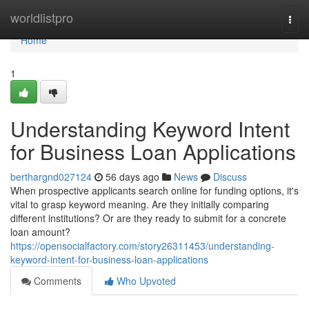
Home
worldlistpro
Togg
navi
Home
1
Understanding Keyword Intent
for Business Loan Applications
berthargnd027124
56 days ago
News
Discuss
When prospective applicants search online for funding options, it's
vital to grasp keyword meaning. Are they initially comparing
different institutions? Or are they ready to submit for a concrete
loan amount?
https://opensocialfactory.com/story26311453/understanding-
keyword-intent-for-business-loan-applications
Comments
Who Upvoted