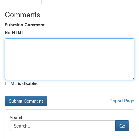
Comments
Submit a Comment
No HTML
HTML is disabled
Report Page
Search
Go