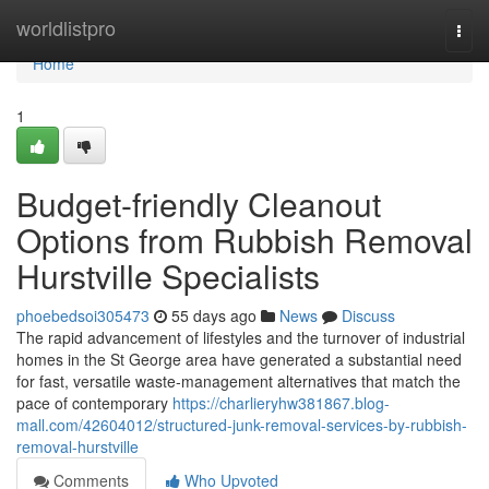
Home
worldlistpro
Togg
navi
Home
1
Budget-friendly Cleanout
Options from Rubbish Removal
Hurstville Specialists
phoebedsoi305473
55 days ago
News
Discuss
The rapid advancement of lifestyles and the turnover of industrial
homes in the St George area have generated a substantial need
for fast, versatile waste‑management alternatives that match the
pace of contemporary
https://charlieryhw381867.blog-
mall.com/42604012/structured-junk-removal-services-by-rubbish-
removal-hurstville
Comments
Who Upvoted