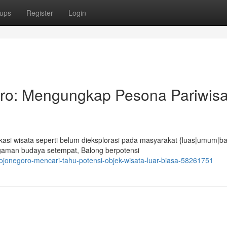
ups
Register
Login
ro: Mengungkap Pesona Pariwisa
si wisata seperti belum dieksplorasi pada masyarakat {luas|umum|ba
gaman budaya setempat, Balong berpotensi
-bojonegoro-mencari-tahu-potensi-objek-wisata-luar-biasa-58261751