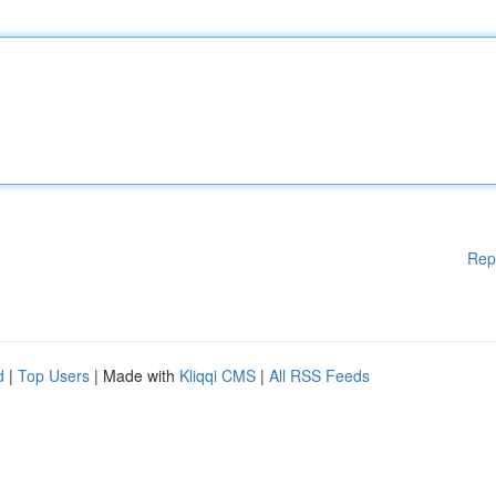
Rep
d
|
Top Users
| Made with
Kliqqi CMS
|
All RSS Feeds