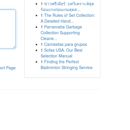
1
ข่าวพรีเมียร์: บทวิเคราะห์สุด
ร้อนแรงก่อนเกมสุดส...
1
The Rules of Set Collection:
A Detailed Hand...
1
Parramatta Garbage
Collection Supporting
Cleane...
1
Camisetas para grupos
1
Sofas USA: Our Best
Selection Manual
1
Finding the Perfect
Badminton Stringing Service
ort Page