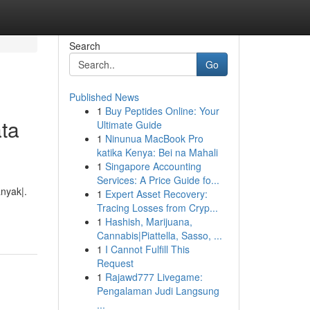
Search
Go
Published News
1
Buy Peptides Online: Your
ta
Ultimate Guide
1
Ninunua MacBook Pro
katika Kenya: Bei na Mahali
1
Singapore Accounting
Services: A Price Guide fo...
nyak|.
1
Expert Asset Recovery:
Tracing Losses from Cryp...
1
Hashish, Marijuana,
Cannabis|Piattella, Sasso, ...
1
I Cannot Fulfill This
Request
1
Rajawd777 Livegame:
Pengalaman Judi Langsung
...