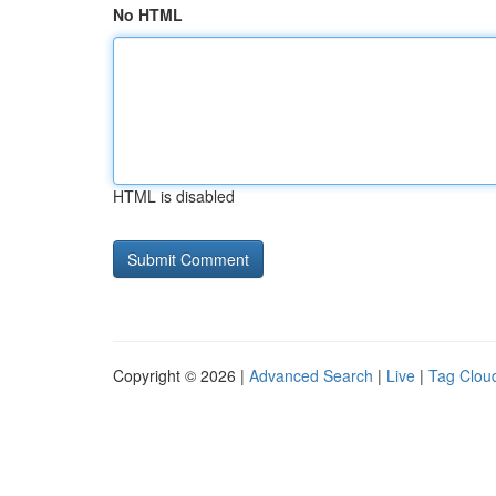
No HTML
HTML is disabled
Copyright © 2026 |
Advanced Search
|
Live
|
Tag Clou