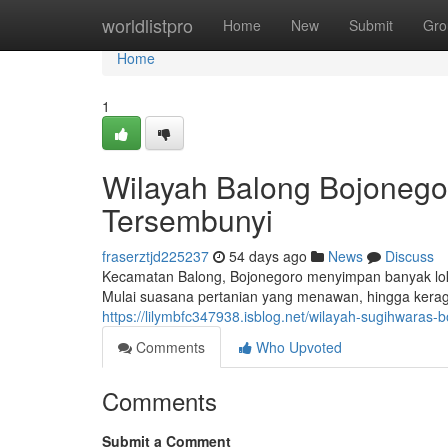
Home
worldlistpro
Home
New
Submit
Gro
Home
1
Wilayah Balong Bojonego
Tersembunyi
fraserztjd225237
54 days ago
News
Discuss
Kecamatan Balong, Bojonegoro menyimpan banyak loka
Mulai suasana pertanian yang menawan, hingga kera
https://lilymbfc347938.isblog.net/wilayah-sugihwaras
Comments
Who Upvoted
Comments
Submit a Comment