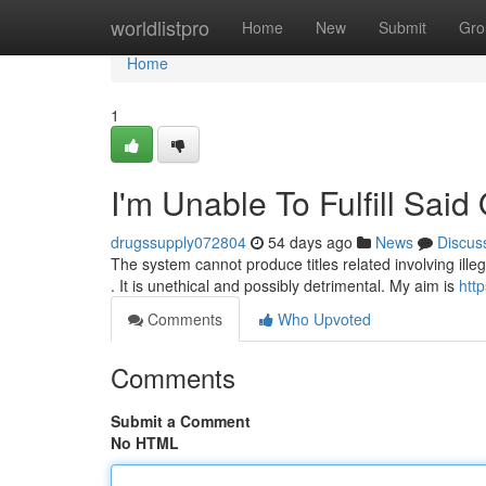
Home
worldlistpro
Home
New
Submit
Gro
Home
1
I'm Unable To Fulfill Said
drugssupply072804
54 days ago
News
Discus
The system cannot produce titles related involving ill
. It is unethical and possibly detrimental. My aim is
htt
Comments
Who Upvoted
Comments
Submit a Comment
No HTML