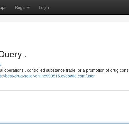
ups
Register
Login
 Query .
s
egal operations , controlled substance trade, or a promotion of drug con
ps://best-drug-seller-online990515.eveowiki.com/user