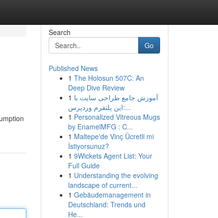
Search
Go
Published News
1
The Holosun 507C: An
Deep Dive Review
1
آموزش جامع طراحی سایت با
این پلتفرم وردپرس:...
1
Personalized Vitreous Mugs
sumption
by EnamelMFG : C...
1
Maltepe'de Vinç Ücretli mi
İstiyorsunuz?
1
9Wickets Agent List: Your
Full Guide
1
Understanding the evolving
landscape of current...
1
Gebäudemanagement in
Deutschland: Trends und
He...