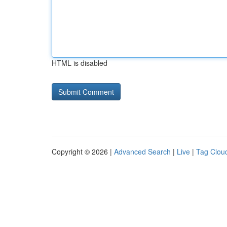
HTML is disabled
Copyright © 2026 |
Advanced Search
|
Live
|
Tag Clou