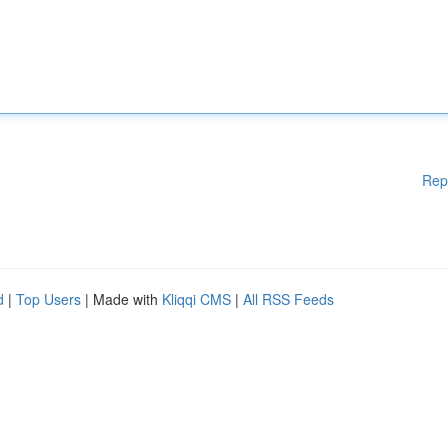
Rep
d
|
Top Users
| Made with
Kliqqi CMS
|
All RSS Feeds