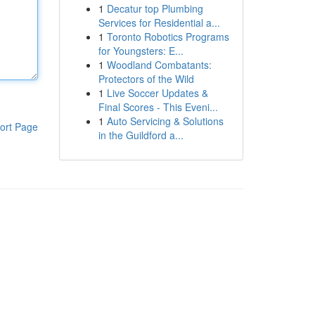
1
Decatur top Plumbing
Services for Residential a...
1
Toronto Robotics Programs
for Youngsters: E...
1
Woodland Combatants:
Protectors of the Wild
1
Live Soccer Updates &
Final Scores - This Eveni...
1
Auto Servicing & Solutions
ort Page
in the Guildford a...