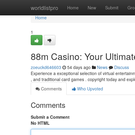
Home
worldlistpro
Home
New
Submit
Gro
Home
1
88m Casino: Your Ultimat
zoeuckd646603
54 days ago
News
Discuss
Experience a exceptional selection of virtual entertai
, and traditional card games . copyright today and exp
Comments
Who Upvoted
Comments
Submit a Comment
No HTML