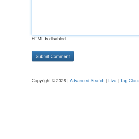
HTML is disabled
Copyright © 2026 |
Advanced Search
|
Live
|
Tag Clou