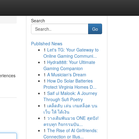
Search
Go
Published News
1
Let's TG: Your Gateway to
Online Gaming Communi...
1
Hydra888: Your Ultimate
Gaming Companion
1
A Musician's Dream
eriences
1
How Do Solar Batteries
Protect Virginia Homes D...
1
Saif ul Malook: A Journey
Through Sufi Poetry
1
เคล็ดลับ เล่น เกมสล็อต บน
เว็บ ให้ ได้เงิน
1
วางเดิมพันมวย ONE สุดปัง!
ครบทุก กิจกรรมบัน...
1
The Rise of AI Girlfriends:
Connection or Illus...