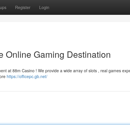
ups
Register
Login
e Online Gaming Destination
nment at 88m Casino ! We provide a wide array of slots , real games exp
lore
https://officepc.gb.net/