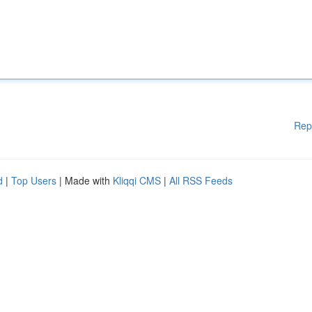
Rep
d
|
Top Users
| Made with
Kliqqi CMS
|
All RSS Feeds