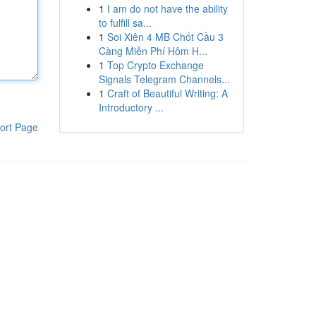
1
I am do not have the ability
to fulfill sa...
1
Soi Xiên 4 MB Chốt Cầu 3
Càng Miễn Phí Hôm H...
1
Top Crypto Exchange
Signals Telegram Channels...
1
Craft of Beautiful Writing: A
Introductory ...
ort Page