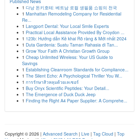
Published News
1
다낭 돈키호테: 베트남 로컬 생필품 쇼핑의 천국
1
Manhattan Remodeling Company for Residential
Re...
1
Langport Dental: Your Local Smile Experts
1
Practical Local Assistance Provided By Croydon ...
1
123b: Hướng dẫn Kê khai Rõ ràng & Mới nhất 2024
1
Duta Gardenia: Suatu Taman Rahasia di Tan...
1
Grow Your Faith A Christian Growth Group
1
Cheap Unlimited Wireless: Your US Guide to
Savings
1
Establishing Cleanroom Standards for Compliance...
1
The Silent Echo: A Psychological Thriller You W...
1
การรักษาสิวหลุมด้วยเลเซอร์
1
Buy Onyx Scientific Peptides: Your Detail...
1
The Emergence of Duck Duck Jeep
1
Finding the Right A4 Paper Supplier: A Comprehe...
Copyright © 2026 |
Advanced Search
|
Live
|
Tag Cloud
|
Top