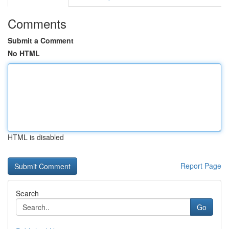
Comments
Submit a Comment
No HTML
HTML is disabled
Report Page
Search
Go