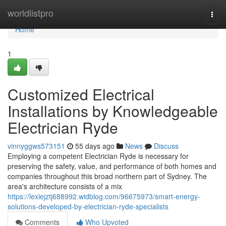
Home
worldlistpro
Togg
navi
Home
1
Customized Electrical
Installations by Knowledgeable
Electrician Ryde
vinnyggws573151
55 days ago
News
Discuss
Employing a competent Electrician Ryde is necessary for
preserving the safety, value, and performance of both homes and
companies throughout this broad northern part of Sydney. The
area's architecture consists of a mix
https://lexiejztj688992.widblog.com/96675973/smart-energy-
solutions-developed-by-electrician-ryde-specialists
Comments
Who Upvoted