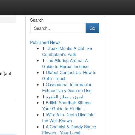
Search
Go
Published News
1
Tabaxi Monks A Cat-like
Combatant's Path
1
The Alluring Aroma: A
Guide to Herbal Incense
1
Ufabet Contact Us: How to
n {auf
Get in Touch
1
Oxycodona: Información
Exhaustiva y Guía de Uso
1
ليموزين مطار القاهرة
1
British Shorthair Kittens:
Your Guide to Findin...
1
iWin: A In-Depth Dive into
the Well-Known ...
1
A Chemist & Daddy Sauce
Flavors : Your Local...