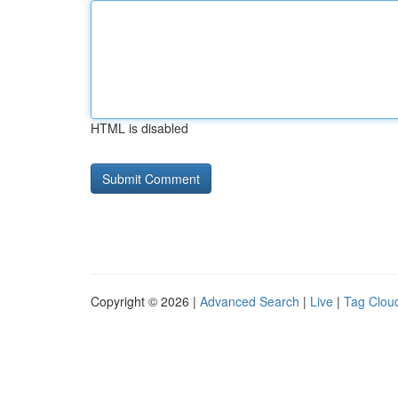
HTML is disabled
Copyright © 2026 |
Advanced Search
|
Live
|
Tag Clou