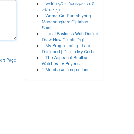
1
Velki এজেন্ট তালিকা দেখুন: সরকারী
তালিকা দেখুন
1
Warna Cat Rumah yang
Menenangkan: Ciptakan
Suas...
1
Local Business Web Design
Draw New Clients Digi...
1
My Programming | I am
Designed | Due to My Code...
1
The Appeal of Replica
ort Page
Watches : A Buyer's ...
1
Mombasa Companions