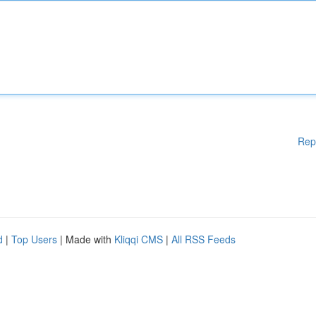
Rep
d
|
Top Users
| Made with
Kliqqi CMS
|
All RSS Feeds