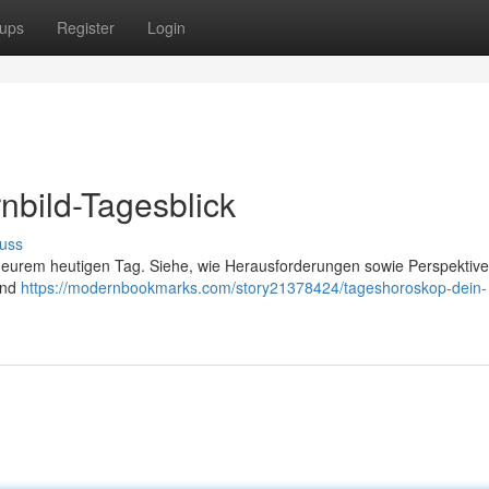
ups
Register
Login
nbild-Tagesblick
uss
ch eurem heutigen Tag. Siehe, wie Herausforderungen sowie Perspektive
und
https://modernbookmarks.com/story21378424/tageshoroskop-dein-