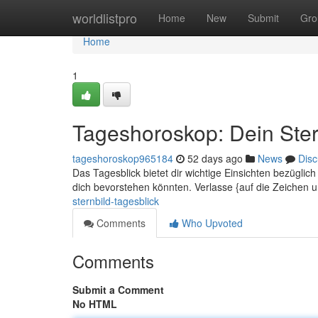
Home
worldlistpro
Home
New
Submit
Gro
Home
1
Tageshoroskop: Dein Ster
tageshoroskop965184
52 days ago
News
Disc
Das Tagesblick bietet dir wichtige Einsichten bezügli
dich bevorstehen könnten. Verlasse {auf die Zeichen 
sternbild-tagesblick
Comments
Who Upvoted
Comments
Submit a Comment
No HTML