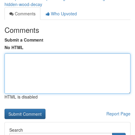
hidden-wood-decay
Comments
Who Upvoted
Comments
Submit a Comment
No HTML
HTML is disabled
Report Page
Search