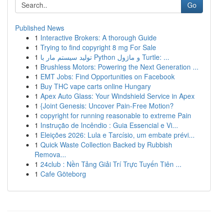
Go
Published News
1
Interactive Brokers: A thorough Guide
1
Trying to find copyright 8 mg For Sale
1
تولید سیستم مار با Python و ماژول Turtle: ...
1
Brushless Motors: Powering the Next Generation ...
1
EMT Jobs: Find Opportunities on Facebook
1
Buy THC vape carts online Hungary
1
Apex Auto Glass: Your Windshield Service in Apex
1
{Joint Genesis: Uncover Pain-Free Motion?
1
copyright for running reasonable to extreme Pain
1
Instrução de Incêndio : Guia Essencial e Vi...
1
Eleições 2026: Lula e Tarcísio, um embate prévi...
1
Quick Waste Collection Backed by Rubbish
Remova...
1
24club : Nền Tảng Giải Trí Trực Tuyến Tiên ...
1
Cafe Göteborg