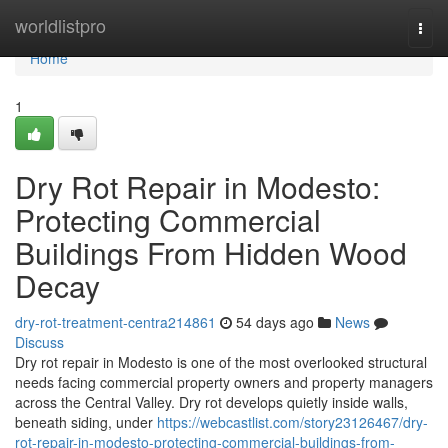
Home
worldlistpro
Togg
navi
Home
1
Dry Rot Repair in Modesto:
Protecting Commercial
Buildings From Hidden Wood
Decay
dry-rot-treatment-centra214861
54 days ago
News
Discuss
Dry rot repair in Modesto is one of the most overlooked structural
needs facing commercial property owners and property managers
across the Central Valley. Dry rot develops quietly inside walls,
beneath siding, under
https://webcastlist.com/story23126467/dry-
rot-repair-in-modesto-protecting-commercial-buildings-from-