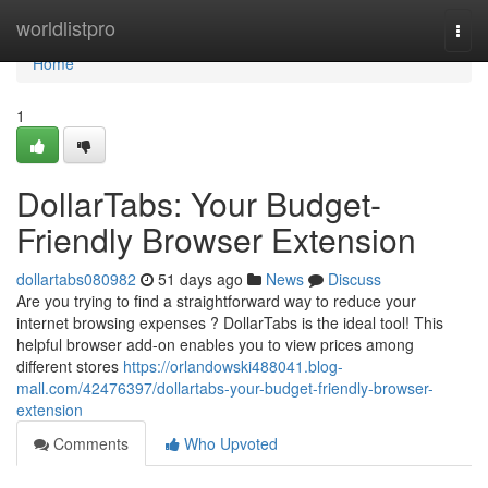
Home
worldlistpro
Togg
navi
Home
1
DollarTabs: Your Budget-
Friendly Browser Extension
dollartabs080982
51 days ago
News
Discuss
Are you trying to find a straightforward way to reduce your
internet browsing expenses ? DollarTabs is the ideal tool! This
helpful browser add-on enables you to view prices among
different stores
https://orlandowski488041.blog-
mall.com/42476397/dollartabs-your-budget-friendly-browser-
extension
Comments
Who Upvoted