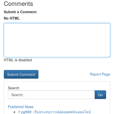
Comments
Submit a Comment
No HTML
HTML is disabled
Report Page
Search
Go
Published News
1
pg888: เริ่มประสบการณ์สุดยอดพนันออนไลน์