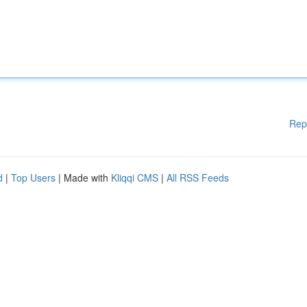
Rep
d
|
Top Users
| Made with
Kliqqi CMS
|
All RSS Feeds