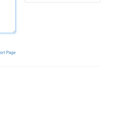
ort Page