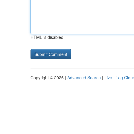
HTML is disabled
Copyright © 2026 |
Advanced Search
|
Live
|
Tag Clou