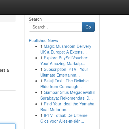
Search
Go
Published News
1
Magic Mushroom Delivery
UK & Europe: A Extensi...
1
Explore BuySellVoucher:
Your Amazing Marketp...
1
Subscription IPTV : Your
ers a
Ultimate Entertainm...
1
Balaji Taxi : The Reliable
Ride from Connaugh...
1
Gambar Situs Megadewa88
Surabaya: Rekomendasi D...
1
Find Your Ideal the Yamaha
Boat Motor on...
1
IPTV Totaal: De Ultieme
Gids voor Alles-in-één...