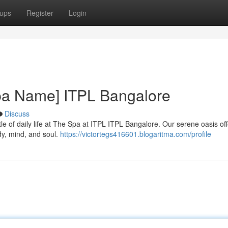
ups
Register
Login
Spa Name] ITPL Bangalore
Discuss
le of daily life at The Spa at ITPL ITPL Bangalore. Our serene oasis off
dy, mind, and soul.
https://victortegs416601.blogaritma.com/profile