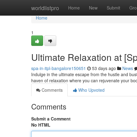
Home
worldlistpro
Home
New
Submit
Gro
Home
1
Ultimate Relaxation at [
spa-in-itpl-bangalore150651
53 days ago
News
Indulge in the ultimate escape from the hustle and bust
haven of relaxation where you can rejuvenate your bo
Comments
Who Upvoted
Comments
Submit a Comment
No HTML