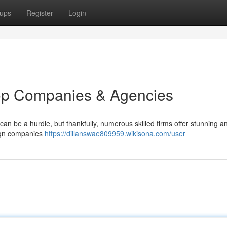
ups
Register
Login
op Companies & Agencies
an be a hurdle, but thankfully, numerous skilled firms offer stunning a
sign companies
https://dillanswae809959.wikisona.com/user