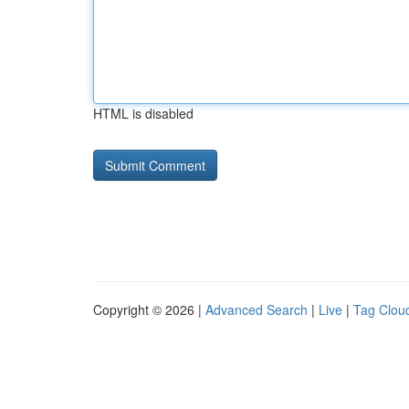
HTML is disabled
Copyright © 2026 |
Advanced Search
|
Live
|
Tag Clou