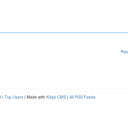
Rep
d
|
Top Users
| Made with
Kliqqi CMS
|
All RSS Feeds