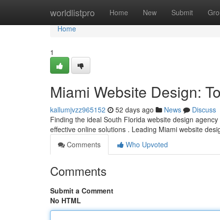
Home
worldlistpro
Home
New
Submit
Gro
Home
1
Miami Website Design: T
kallumjvzz965152
52 days ago
News
Discuss
Finding the ideal South Florida website design agency c
effective online solutions . Leading Miami website de
Comments
Who Upvoted
Comments
Submit a Comment
No HTML