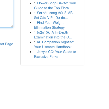
1
Flower Shop Cavite: Your
Guide to the Top Flora...
1
Soi cầu song thủ lô MB -
Soi Cầu VIP : Dự đo...
1
Find Your Weight
Elimination Strategy
1
{g2g15k: A In-Depth
Examination into the C...
1
KL Companion Nightlife:
ort Page
Your Ultimate Handbook
1
Jerry's CC: Your Guide to
Exclusive Perks