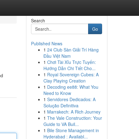
Search
Go
Published News
1
24 Club Sàn Giải Trí Hàng
Đầu Việt Nam
1
Chơi Tài Xỉu Trực Tuyến:
Hướng Dẫn Chi Tiết Cho...
1
Royal Sovereign Cubes: A
nd
Clay Playing Creation
1
Decoding ee88: What You
Need to Know
1
Servidores Dedicados: A
Solução Definitiva
1
Marrakech: A Rich Journey
1
The Vale Construction: Your
Guide to VA Buil...
1
Bile Stone Management in
Hyderabad : Availabl...