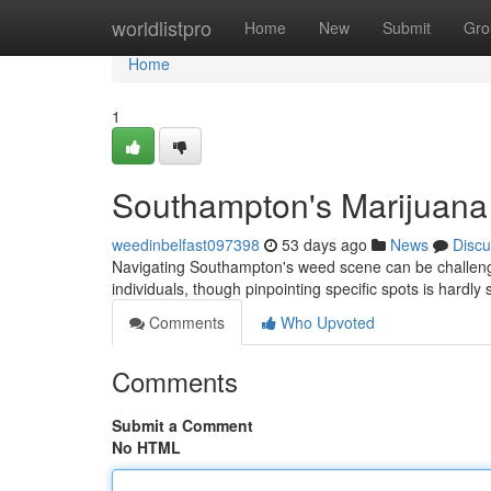
Home
worldlistpro
Home
New
Submit
Gro
Home
1
Southampton's Marijuana
weedinbelfast097398
53 days ago
News
Discu
Navigating Southampton's weed scene can be challengin
individuals, though pinpointing specific spots is hardly
Comments
Who Upvoted
Comments
Submit a Comment
No HTML