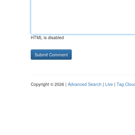
HTML is disabled
Copyright © 2026 |
Advanced Search
|
Live
|
Tag Clou