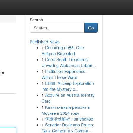
Search
Go
Published News
1
Decoding ee88: One
Enigma Revealed
1
Deep South Treasures:
Unveiling Alabama's Urban...
1
Institution Experience:
ate
Within These Walls
1
EE88: A Deep Exploration
into the Mystery c...
1
Acquire an Austria Identity
Card
1
Капитальный ремонт в
Москве в 2024 году
1
优惠活动解析 numchok88
1
Servidor Dedicado Precio:
Guía Completa y Compa...