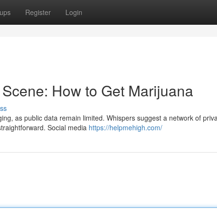
ups
Register
Login
 Scene: How to Get Marijuana
ss
g, as public data remain limited. Whispers suggest a network of priv
 straightforward. Social media
https://helpmehigh.com/