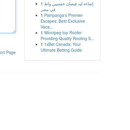
1
إضاءة ليد فيضان خمسين واط
في مصر
1
Pampanga's Premier
Escapes: Best Exclusive
Vaca...
1
Winnipeg top Roofer
Providing Quality Roofing S...
1
1xBet Canada: Your
Ultimate Betting Guide
ort Page