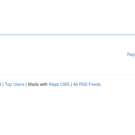
Rep
d
|
Top Users
| Made with
Kliqqi CMS
|
All RSS Feeds