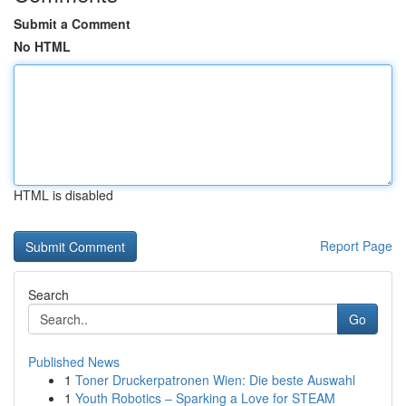
Submit a Comment
No HTML
HTML is disabled
Report Page
Search
Go
Published News
1
Toner Druckerpatronen Wien: Die beste Auswahl
1
Youth Robotics – Sparking a Love for STEAM