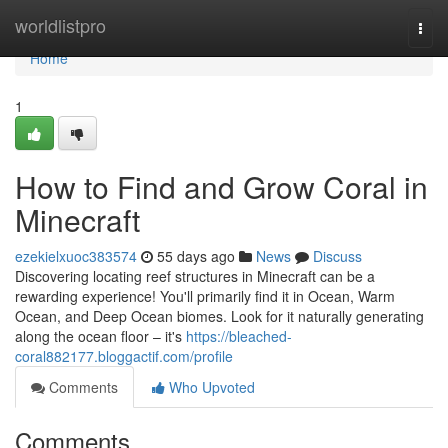
Home
worldlistpro
Togg
navi
Home
1
How to Find and Grow Coral in
Minecraft
ezekielxuoc383574
55 days ago
News
Discuss
Discovering locating reef structures in Minecraft can be a
rewarding experience! You'll primarily find it in Ocean, Warm
Ocean, and Deep Ocean biomes. Look for it naturally generating
along the ocean floor – it's
https://bleached-
coral882177.bloggactif.com/profile
Comments
Who Upvoted
Comments