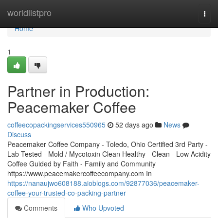
Home
worldlistpro
Togg
navi
Home
1
Partner in Production:
Peacemaker Coffee
coffeecopackingservices550965
52 days ago
News
Discuss
Peacemaker Coffee Company - Toledo, Ohio Certified 3rd Party -
Lab-Tested - Mold / Mycotoxin Clean Healthy - Clean - Low Acidity
Coffee Guided by Faith - Family and Community
https://www.peacemakercoffeecompany.com In
https://nanaujwo608188.aioblogs.com/92877036/peacemaker-
coffee-your-trusted-co-packing-partner
Comments
Who Upvoted