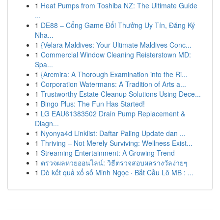
1
Heat Pumps from Toshiba NZ: The Ultimate Guide
...
1
DE88 – Cổng Game Đổi Thưởng Uy Tín, Đăng Ký
Nha...
1
{Velara Maldives: Your Ultimate Maldives Conc...
1
Commercial Window Cleaning Reisterstown MD:
Spa...
1
{Arcmira: A Thorough Examination into the Ri...
1
Corporation Watermans: A Tradition of Arts a...
1
Trustworthy Estate Cleanup Solutions Using Dece...
1
Bingo Plus: The Fun Has Started!
1
LG EAU61383502 Drain Pump Replacement &
Diagn...
1
Nyonya4d Linklist: Daftar Paling Update dan ...
1
Thriving – Not Merely Surviving: Wellness Exist...
1
Streaming Entertainment: A Growing Trend
1
ตรวจผลหวยออนไลน์: วิธีตรวจสอบผลรางวัลง่ายๆ
1
Dò kết quả xổ số Minh Ngọc · Bắt Cầu Lô MB : ...