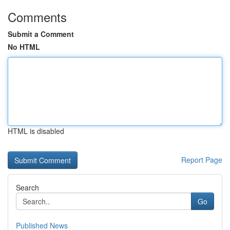
Comments
Submit a Comment
No HTML
HTML is disabled
Report Page
Search
Go
Published News