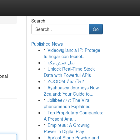
Search
Go
Published News
1
Videovigilancia IP: Protege
tu hogar con tecnol...
1
نقل عفش مكة
1
Unlock Real-Time Stock
Data with Powerful APIs
onal
1
ZOOD24 คืออะไร?
1
Ayahuasca Journeys New
Zealand: Your Guide to...
1
Jollibee777: The Viral
phenomenon Explained
1
Top Proprietary Companies:
A Present Ana...
1
Empire88: A Growing
Power in Digital Play
1
Apricot Stone Powder and