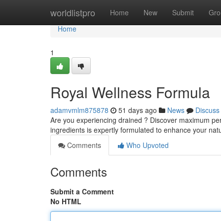
Home
worldlistpro
Home
New
Submit
Gro
Home
1
Royal Wellness Formula
adamvmlm875878
51 days ago
News
Discuss
Are you experiencing drained ? Discover maximum perform
ingredients is expertly formulated to enhance your na
Comments
Who Upvoted
Comments
Submit a Comment
No HTML