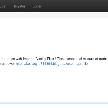
ups
Register
Login
ance with Imperial Vitality Elixir ! This exceptional mixture of traditi
tural power
https://keziacyfd715864.blogdeazar.com/profile