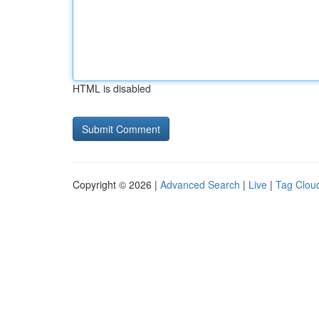
HTML is disabled
Copyright © 2026 |
Advanced Search
|
Live
|
Tag Clou