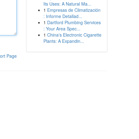
Its Uses: A Natural Ma...
1
Empresas de Climatización
: Informe Detallad...
1
Dartford Plumbing Services
: Your Area Spec...
1
China's Electronic Cigarette
Plants: A Expandin...
ort Page