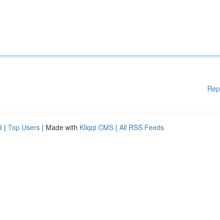
Rep
d
|
Top Users
| Made with
Kliqqi CMS
|
All RSS Feeds