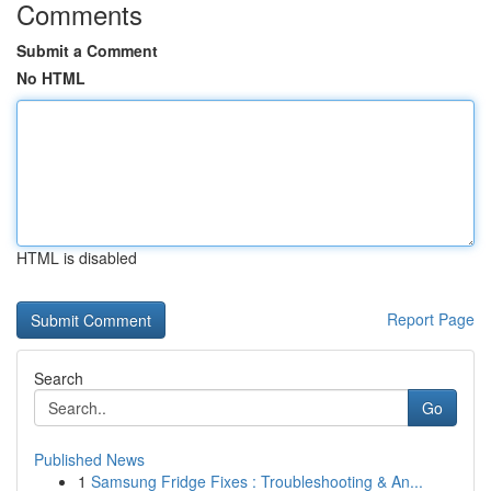
Comments
Submit a Comment
No HTML
HTML is disabled
Report Page
Search
Go
Published News
1
Samsung Fridge Fixes : Troubleshooting & An...