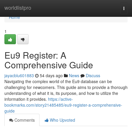
Home
worldlistpro
Togg
navi
Home
1
Eu9 Register: A
Comprehensive Guide
jayacblu601883
54 days ago
News
Discuss
Navigating the complex world of the Eu9 database can be
challenging for newcomers. This guide aims to provide a thorough
understanding of what it is, its purpose, and how to utilize the
information it provides.
https://active-
bookmarks.com/story21485485/eu9-register-a-comprehensive-
guide
Comments
Who Upvoted