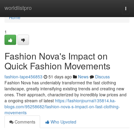
Home
worldlistpro
Togg
navi
Home
1
Fashion Nova's Impact on
Quick Fashion Movements
fashion-tape456853
51 days ago
News
Discuss
Fashion Nova has undeniably transformed the fast clothing
landscape, greatly intensifying existing trends and creating new
ones. Their approach, characterized by incredibly low prices and
a ongoing stream of latest
https://fashionjournal135814.ka-
blogs.com/95258682/fashion-nova-s-impact-on-fast-clothing-
movements
Comments
Who Upvoted