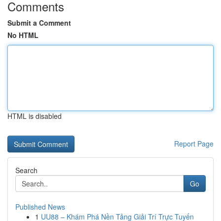
Comments
Submit a Comment
No HTML
HTML is disabled
Report Page
Search
Go
Published News
1
UU88 – Khám Phá Nền Tảng Giải Trí Trực Tuyến