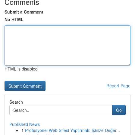
Comments
Submit a Comment
No HTML
HTML is disabled
Report Page
Search
Go
Published News
1
Profesyonel Web Sitesi Yaptırmak: İşinize Değer...