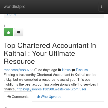
Home
worldlistpro
Togg
navi
Home
1
Top Chartered Accountant in
Kaithal : Your Ultimate
Resource
rebeccanjfw889788
53 days ago
News
Discuss
Finding a trustworthy Chartered Accountant in Kaithal can be
tricky, but we compiled a resource to assist you. This post
highlights the best accounting professionals offering services in
finance,
https://jaysonresl138568.westexwiki.com/user
Comments
Who Upvoted