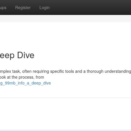
ups
Register
Login
Deep Dive
mplex task, often requiring specific tools and a thorough understanding
look at the process, from
ing_99mb_info_a_deep_dive