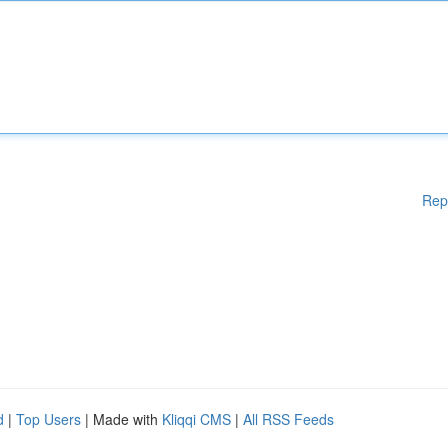
Rep
d
|
Top Users
| Made with
Kliqqi CMS
|
All RSS Feeds