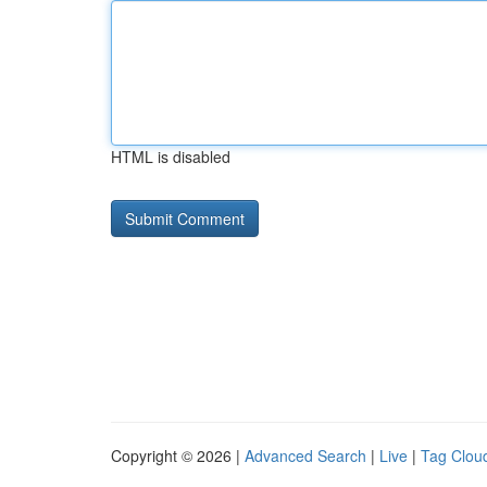
HTML is disabled
Copyright © 2026 |
Advanced Search
|
Live
|
Tag Clou