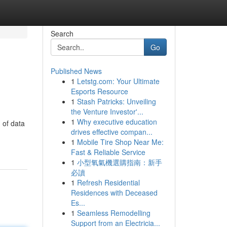
Search
Go
Published News
1
Letstg.com: Your Ultimate
Esports Resource
1
Stash Patricks: Unveiling
the Venture Investor'...
1
Why executive education
 of data
drives effective compan...
1
Mobile Tire Shop Near Me:
Fast & Reliable Service
1
小型氧氣機選購指南：新手
必讀
1
Refresh Residential
Residences with Deceased
Es...
1
Seamless Remodelling
Support from an Electricia...