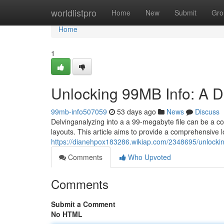
Home
worldlistpro
Home
New
Submit
Gro
Home
1
Unlocking 99MB Info: A 
99mb-info507059
53 days ago
News
Discuss
Delvinganalyzing into a a 99-megabyte file can be a co
layouts. This article aims to provide a comprehensive 
https://dianehpox183286.wikiap.com/2348695/unlock
Comments
Who Upvoted
Comments
Submit a Comment
No HTML