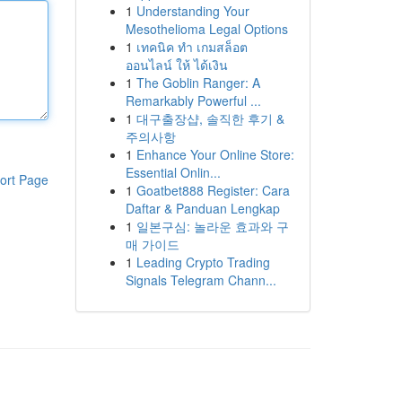
1
Understanding Your
Mesothelioma Legal Options
1
เทคนิค ทำ เกมสล็อต
ออนไลน์ ให้ ได้เงิน
1
The Goblin Ranger: A
Remarkably Powerful ...
1
대구출장샵, 솔직한 후기 &
주의사항
1
Enhance Your Online Store:
Essential Onlin...
ort Page
1
Goatbet888 Register: Cara
Daftar & Panduan Lengkap
1
일본구심: 놀라운 효과와 구
매 가이드
1
Leading Crypto Trading
Signals Telegram Chann...