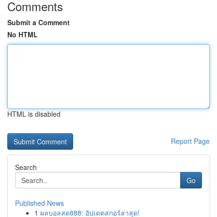
Comments
Submit a Comment
No HTML
HTML is disabled
Report Page
Search
Go
Published News
1
ผลบอลสด888: อัปเดตสกอร์ล่าสุด!