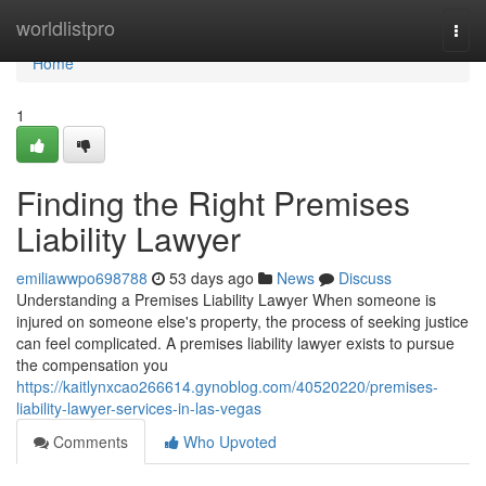
Home
worldlistpro
Togg
navi
Home
1
Finding the Right Premises
Liability Lawyer
emiliawwpo698788
53 days ago
News
Discuss
Understanding a Premises Liability Lawyer When someone is
injured on someone else's property, the process of seeking justice
can feel complicated. A premises liability lawyer exists to pursue
the compensation you
https://kaitlynxcao266614.gynoblog.com/40520220/premises-
liability-lawyer-services-in-las-vegas
Comments
Who Upvoted