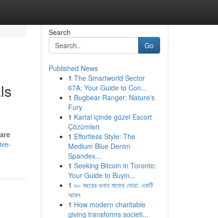
Search
Go
Published News
1
The Smartworld Sector
ls
67A: Your Guide to Con...
1
Bugbear Ranger: Nature's
Fury
1
Kartal içinde güzel Escort
Çözümleri
 are
1
Effortless Style: The
ive-
Medium Blue Denim
Spandex...
1
Seeking Bitcoin in Toronto:
Your Guide to Buyin...
1
৯০ বছরের গুনাহ মাফের দোয়া: একটি
আমল
1
How modern charitable
giving transforms societi...