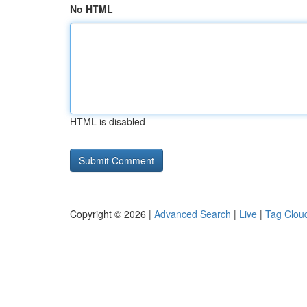
No HTML
HTML is disabled
Copyright © 2026 |
Advanced Search
|
Live
|
Tag Clou