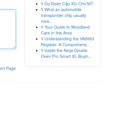
1
Dự Đoán Cặp Xỉu Chủ MT
1
What an automobile
transponder chip usually
mea...
1
Your Guide to Woodland
Care in this Area
1
Understanding the VA9993
Register: A Comprehens...
1
Inside the Ninja Double
Oven Pro Smart XL Buyin...
ort Page