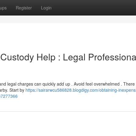
ups
Register
Login
 Custody Help : Legal Professiona
, and legal charges can quickly add up . Avoid feel overwhelmed . There
arby. Start by
https://sairarwcu586828.blogdigy.com/obtaining-inexpens
-67277366