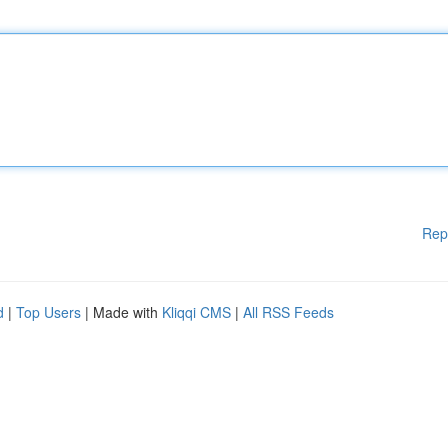
Rep
d
|
Top Users
| Made with
Kliqqi CMS
|
All RSS Feeds