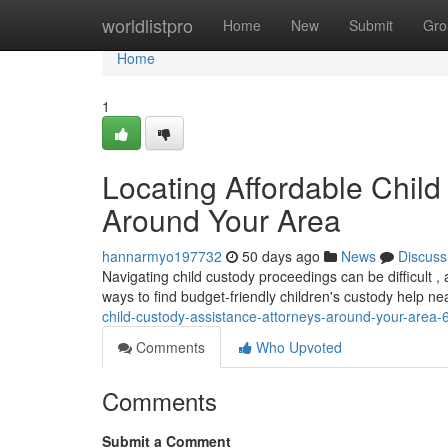
Home
worldlistpro
Home
New
Submit
Gro
Home
1
Locating Affordable Child
Around Your Area
hannarmyo197732
50 days ago
News
Discuss
Navigating child custody proceedings can be difficult 
ways to find budget-friendly children's custody help ne
child-custody-assistance-attorneys-around-your-area
Comments
Who Upvoted
Comments
Submit a Comment