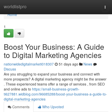
Home
worldlistpro
Togg
navi
Home
1
Boost Your Business: A Guide
to Digital Marketing Agencies
nationwidedigitalmarketi018307
51 days ago
News
Discuss
Are you struggling to expand your business and connect with
more prospects? A digital marketing agency might be the answer
. These experienced teams offer a range of services , from SEO
and online ads to
https://small-business-growth-
ti627881.widblog.com/96685288/boost-your-business-a-guide-to-
digital-marketing-agencies
Comments
Who Upvoted