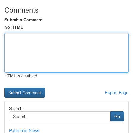
Comments
Submit a Comment
No HTML
HTML is disabled
Report Page
Search
Go
Published News