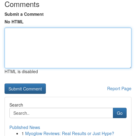
Comments
Submit a Comment
No HTML
HTML is disabled
Report Page
Search
Go
Published News
1
Myoglow Reviews: Real Results or Just Hype?