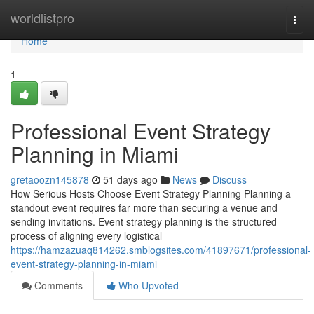
Home
worldlistpro
Togg
navi
Home
1
Professional Event Strategy
Planning in Miami
gretaoozn145878
51 days ago
News
Discuss
How Serious Hosts Choose Event Strategy Planning Planning a
standout event requires far more than securing a venue and
sending invitations. Event strategy planning is the structured
process of aligning every logistical
https://hamzazuaq814262.smblogsites.com/41897671/professional-
event-strategy-planning-in-miami
Comments
Who Upvoted