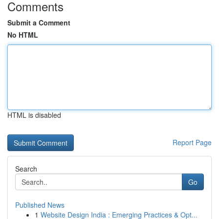
Comments
Submit a Comment
No HTML
HTML is disabled
Report Page
Search
Go
Published News
1
Website Design India : Emerging Practices & Opt...