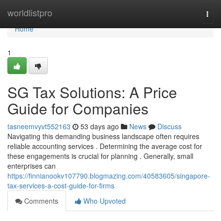
Home
worldlistpro
Togg
navi
Home
1
SG Tax Solutions: A Price
Guide for Companies
tasneemvyvt552163
53 days ago
News
Discuss
Navigating this demanding business landscape often requires
reliable accounting services . Determining the average cost for
these engagements is crucial for planning . Generally, small
enterprises can
https://finnianookv107790.blogmazing.com/40583605/singapore-
tax-services-a-cost-guide-for-firms
Comments
Who Upvoted