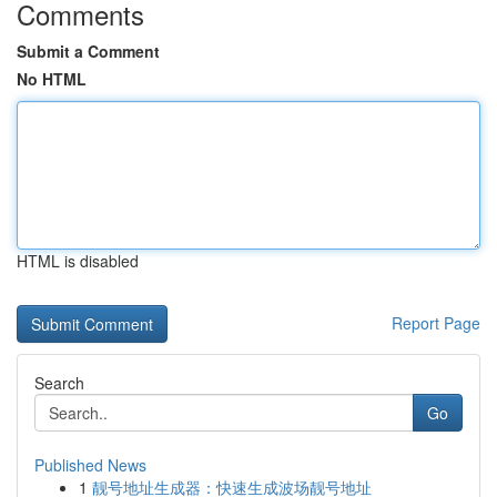
Comments
Submit a Comment
No HTML
HTML is disabled
Report Page
Search
Go
Published News
1
靓号地址生成器：快速生成波场靓号地址