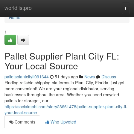
Home
worldlistpro
Togg
navi
Home
1
Pallet Supplier Plant City FL:
Your Local Source
palletsplantcityfl091644
51 days ago
News
Discuss
Finding reliable shipping platforms in Plant City, Florida, just got
more convenient! We are your regional distributor, serving
businesses throughout the area. Whether you need recycled
pallets for storage , our
https://socialmphl.com/story23661478/pallet-supplier-plant-city-fl-
your-local-source
Comments
Who Upvoted