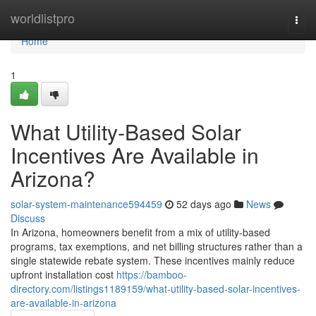
Home
worldlistpro
Togg
navi
Home
1
What Utility-Based Solar
Incentives Are Available in
Arizona?
solar-system-maintenance594459
52 days ago
News
Discuss
In Arizona, homeowners benefit from a mix of utility-based
programs, tax exemptions, and net billing structures rather than a
single statewide rebate system. These incentives mainly reduce
upfront installation cost
https://bamboo-
directory.com/listings1189159/what-utility-based-solar-incentives-
are-available-in-arizona