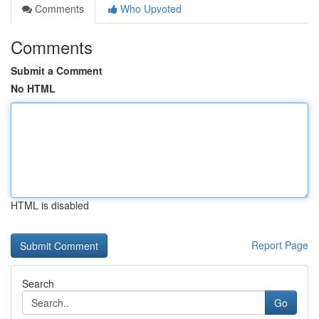
Comments
Who Upvoted
Comments
Submit a Comment
No HTML
HTML is disabled
Report Page
Search
Go