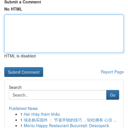
Submit a Comment
No HTML
HTML is disabled
Report Page
Search
Go
Published News
1
Hai nháy tham khảo
1
域名购买国外 ： 节省开销的技巧 ，轻松拥有 心仪 ...
1
Meniu Happy Restaurant București: Descoperă