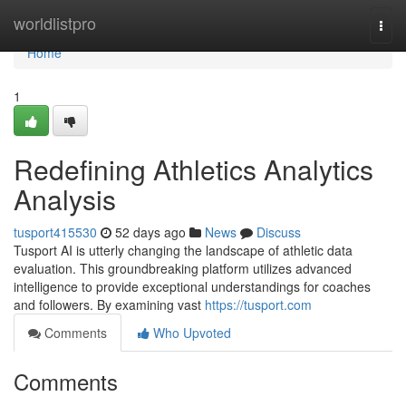
Home
worldlistpro
Togg
navi
Home
1
Redefining Athletics Analytics
Analysis
tusport415530
52 days ago
News
Discuss
Tusport AI is utterly changing the landscape of athletic data
evaluation. This groundbreaking platform utilizes advanced
intelligence to provide exceptional understandings for coaches
and followers. By examining vast
https://tusport.com
Comments
Who Upvoted
Comments