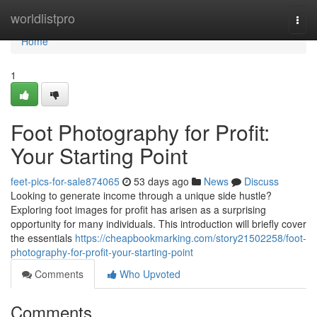
Home
worldlistpro
Togg
navi
Home
1
Foot Photography for Profit:
Your Starting Point
feet-pics-for-sale874065
53 days ago
News
Discuss
Looking to generate income through a unique side hustle?
Exploring foot images for profit has arisen as a surprising
opportunity for many individuals. This introduction will briefly cover
the essentials
https://cheapbookmarking.com/story21502258/foot-
photography-for-profit-your-starting-point
Comments
Who Upvoted
Comments