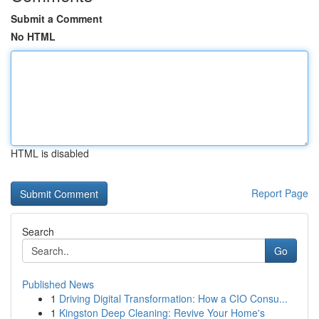
Submit a Comment
No HTML
HTML is disabled
Report Page
Search
Go
Published News
1
Driving Digital Transformation: How a CIO Consu...
1
Kingston Deep Cleaning: Revive Your Home's