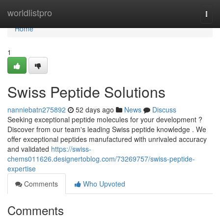
Home
worldlistpro
Togg
navi
Home
1
Swiss Peptide Solutions
nanniebatn275892
52 days ago
News
Discuss
Seeking exceptional peptide molecules for your development ?
Discover from our team's leading Swiss peptide knowledge . We
offer exceptional peptides manufactured with unrivaled accuracy
and validated
https://swiss-
chems011626.designertoblog.com/73269757/swiss-peptide-
expertise
Comments
Who Upvoted
Comments