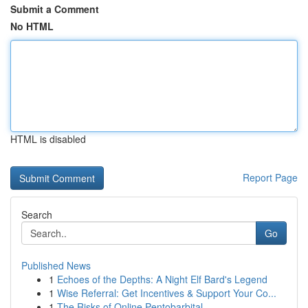
Submit a Comment
No HTML
HTML is disabled
Report Page
Search
Go
Published News
1
Echoes of the Depths: A Night Elf Bard's Legend
1
Wise Referral: Get Incentives & Support Your Co...
1
The Risks of Online Pentobarbital