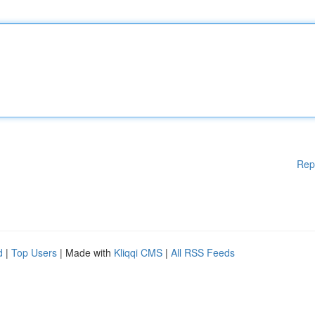
Rep
d
|
Top Users
| Made with
Kliqqi CMS
|
All RSS Feeds