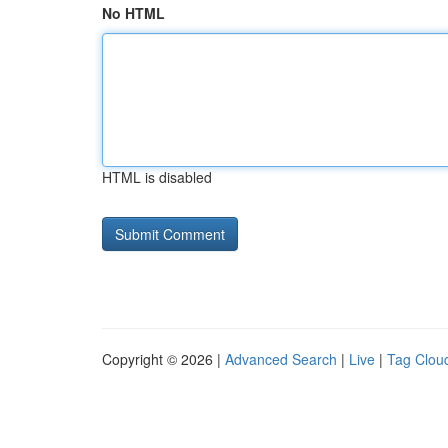
No HTML
HTML is disabled
Copyright © 2026 |
Advanced Search
|
Live
|
Tag Clou