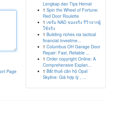
Lengkap dan Tips Hemat
1
Spin the Wheel of Fortune:
Red Door Roulette
1
เซรั่ม NAD ของจริง รีวิวจากผู้
ใช้จริง
1
Building riches via tactical
financial investme...
1
Columbus OH Garage Door
Repair: Fast, Reliable ...
1
Order copyright Online: A
Comprehensive Explan...
1
Bắt thuê căn hộ Opal
ort Page
Skyline: Giá hợp lý , ...