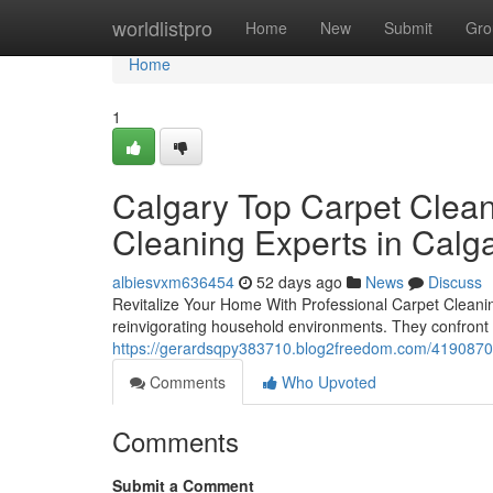
Home
worldlistpro
Home
New
Submit
Gro
Home
1
Calgary Top Carpet Clean
Cleaning Experts in Cal
albiesvxm636454
52 days ago
News
Discuss
Revitalize Your Home With Professional Carpet Cleaning 
reinvigorating household environments. They confront 
https://gerardsqpy383710.blog2freedom.com/41908701/
Comments
Who Upvoted
Comments
Submit a Comment