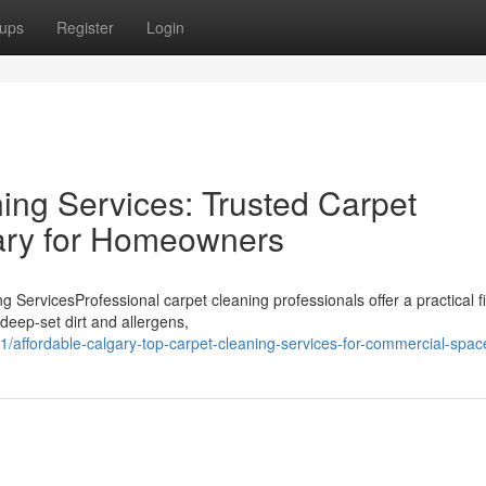
ups
Register
Login
ing Services: Trusted Carpet
gary for Homeowners
ServicesProfessional carpet cleaning professionals offer a practical fi
deep-set dirt and allergens,
affordable-calgary-top-carpet-cleaning-services-for-commercial-spac