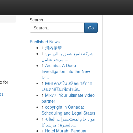
Search
Go
Published News
1
河内按摩
1
شركة تلميع شقق بـ الرياض:
مرشد شامل ...
1
Arcmira: A Deep
Investigation into the New
Di...
x for
1
lv66 คาสิโน สล็อต วิธีการ
เล่นคาสิโนเพื่อทำเงิน
es
1
Mix77: Your ultimate video
partner
1
copyright in Canada:
Scheduling and Legal Status
1
مواد خام لمستحضرات العناية
بالبشرة : مرشد كا...
1
Hotel Murah: Panduan