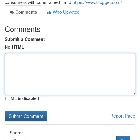
consumers with constrained hand
https://www.blogger.com/
Comments
Who Upvoted
Comments
Submit a Comment
No HTML
HTML is disabled
Report Page
Search