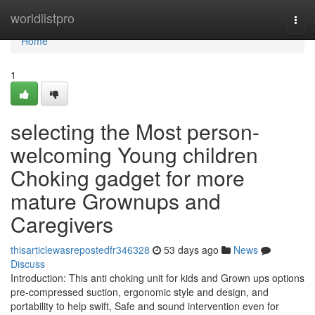
Home
worldlistpro
Togg
navi
Home
1
selecting the Most person-
welcoming Young children
Choking gadget for more
mature Grownups and
Caregivers
thisarticlewasrepostedfr346328
53 days ago
News
Discuss
Introduction: This anti choking unit for kids and Grown ups options
pre-compressed suction, ergonomic style and design, and
portability to help swift, Safe and sound intervention even for