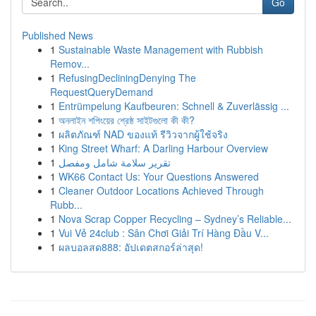
Go
Published News
1
Sustainable Waste Management with Rubbish
Remov...
1
RefusingDecliningDenying The
RequestQueryDemand
1
Entrümpelung Kaufbeuren: Schnell & Zuverlässig ...
1
অনলাইন শপিংয়ের শ্রেষ্ঠ সাইটগুলো কী কী?
1
ผลิตภัณฑ์ NAD ของแท้ รีวิวจากผู้ใช้จริง
1
King Street Wharf: A Darling Harbour Overview
1
تقرير سلامة شامل ومفصل
1
WK66 Contact Us: Your Questions Answered
1
Cleaner Outdoor Locations Achieved Through
Rubb...
1
Nova Scrap Copper Recycling – Sydney’s Reliable...
1
Vui Vẻ 24club : Sân Chơi Giải Trí Hàng Đầu V...
1
ผลบอลสด888: อัปเดตสกอร์ล่าสุด!