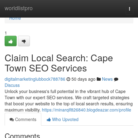
Home
worldlistpro
Togg
navi
Home
1
Claim Local Search: Cape
Town SEO Services
digitalmarketinglubbock788786
50 days ago
News
Discuss
Unlock your business's full potential in the vibrant hub of Cape
Town with our expert SEO services. We craft targeted strategies
that boost your website to the top of local search results, ensuring
maximum visibility.
https://minarqlf826840.blogdeazar.com/profile
Comments
Who Upvoted
Comments