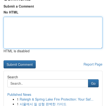
Submit a Comment
No HTML
HTML is disabled
Report Page
Search
Go
Published News
1
Raleigh & Spring Lake Fire Protection: Your Saf...
1
서울에서 질 성형 완벽한 가이드