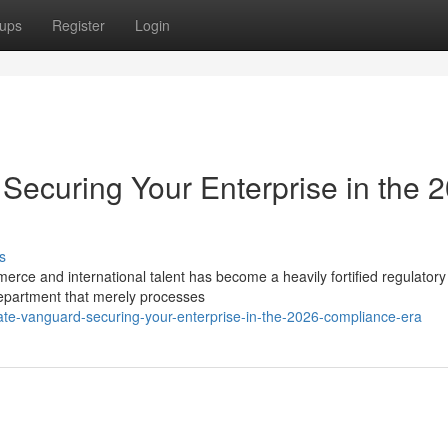
ups
Register
Login
Securing Your Enterprise in the 
s
merce and international talent has become a heavily fortified regulatory
epartment that merely processes
rate-vanguard-securing-your-enterprise-in-the-2026-compliance-era