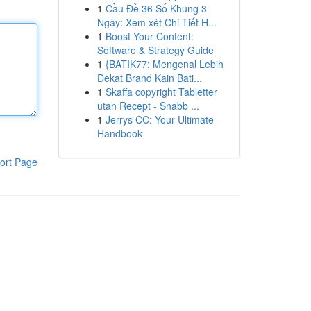
1
Cầu Đề 36 Số Khung 3
Ngày: Xem xét Chi Tiết H...
1
Boost Your Content:
Software & Strategy Guide
1
{BATIK77: Mengenal Lebih
Dekat Brand Kain Bati...
1
Skaffa copyright Tabletter
utan Recept - Snabb ...
1
Jerrys CC: Your Ultimate
Handbook
ort Page