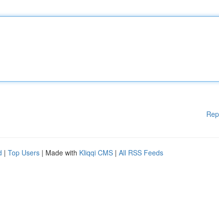
Rep
d
|
Top Users
| Made with
Kliqqi CMS
|
All RSS Feeds