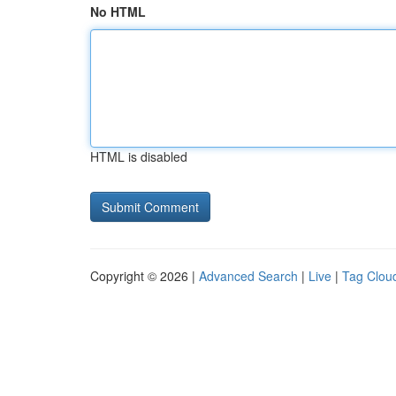
No HTML
HTML is disabled
Copyright © 2026 |
Advanced Search
|
Live
|
Tag Clou