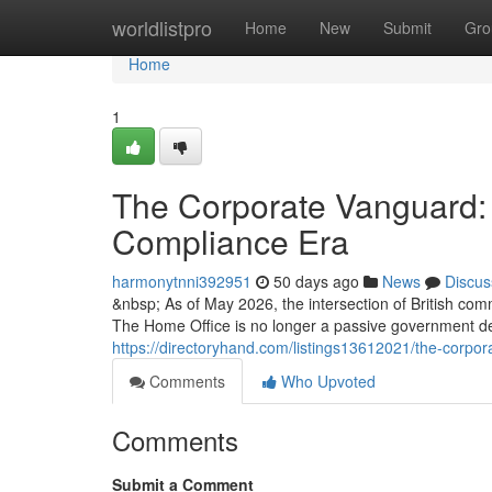
Home
worldlistpro
Home
New
Submit
Gro
Home
1
The Corporate Vanguard: 
Compliance Era
harmonytnni392951
50 days ago
News
Discus
&nbsp; As of May 2026, the intersection of British com
The Home Office is no longer a passive government d
https://directoryhand.com/listings13612021/the-corpo
Comments
Who Upvoted
Comments
Submit a Comment