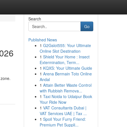
Search
Go
Published News
1
G2Gslot555: Your Ultimate
2026
Online Slot Destination
1
Shield Your Home : Insect
Extermination, Term...
1
KQXS: Your Ultimate Guide
1
Arena Bermain Toto Online
 zone.
Andal
1
Attain Better Waste Control
with Rubbish Remova...
1
Taxi Noida to Udaipur Book
Your Ride Now
1
VAT Consultants Dubai |
VAT Services UAE | Tax ...
1
Spoil Your Furry Friend:
Premium Pet Suppli...