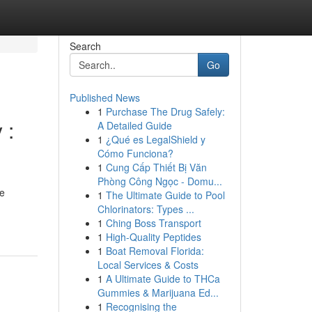
Search
Go
Published News
1
Purchase The Drug Safely:
 :
A Detailed Guide
1
¿Qué es LegalShield y
Cómo Funciona?
1
Cung Cấp Thiết Bị Văn
Phòng Công Ngọc - Domu...
he
1
The Ultimate Guide to Pool
Chlorinators: Types ...
1
Ching Boss Transport
1
High-Quality Peptides
1
Boat Removal Florida:
Local Services & Costs
1
A Ultimate Guide to THCa
Gummies & Marijuana Ed...
1
Recognising the