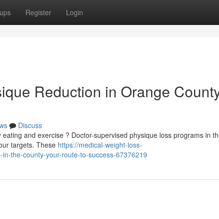
ups
Register
Login
ique Reduction in Orange County
ws
Discuss
hy eating and exercise ? Doctor-supervised physique loss programs in t
your targets. These
https://medical-weight-loss-
-in-the-county-your-route-to-success-67376219