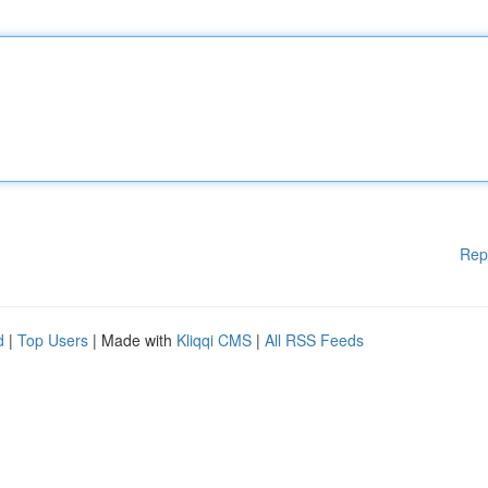
Rep
d
|
Top Users
| Made with
Kliqqi CMS
|
All RSS Feeds