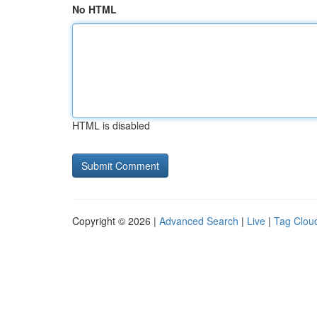
No HTML
HTML is disabled
Copyright © 2026 |
Advanced Search
|
Live
|
Tag Clou