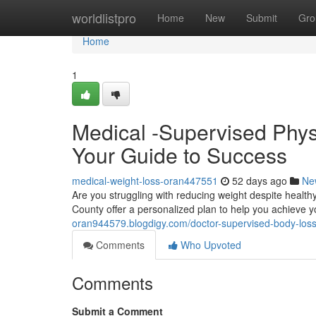
Home
worldlistpro
Home
New
Submit
Gro
Home
1
Medical -Supervised Phys
Your Guide to Success
medical-weight-loss-oran447551
52 days ago
Ne
Are you struggling with reducing weight despite healt
County offer a personalized plan to help you achieve 
oran944579.blogdigy.com/doctor-supervised-body-loss
Comments
Who Upvoted
Comments
Submit a Comment