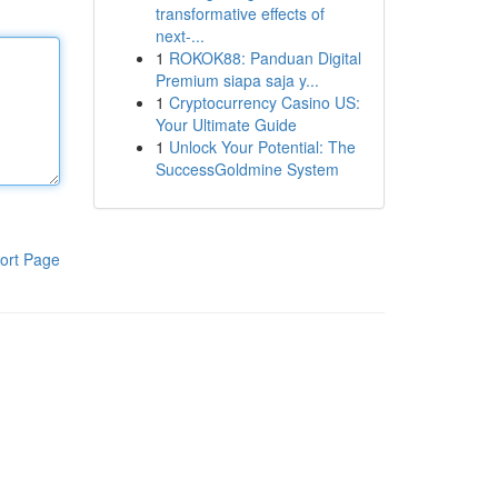
transformative effects of
next-...
1
ROKOK88: Panduan Digital
Premium siapa saja y...
1
Cryptocurrency Casino US:
Your Ultimate Guide
1
Unlock Your Potential: The
SuccessGoldmine System
ort Page