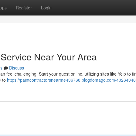
ups
Register
Login
t Service Near Your Area
s
Discuss
 feel challenging. Start your quest online, utilizing sites like Yelp to fi
e to
https://paintcontractorsnearme436768.blogdomago.com/40264348/