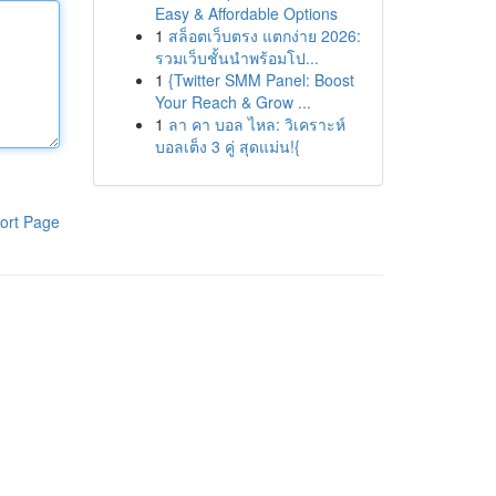
Easy & Affordable Options
1
สล็อตเว็บตรง แตกง่าย 2026:
รวมเว็บชั้นนำพร้อมโป...
1
{Twitter SMM Panel: Boost
Your Reach & Grow ...
1
ลา คา บอล ไหล: วิเคราะห์
บอลเต็ง 3 คู่ สุดแม่น!{
ort Page