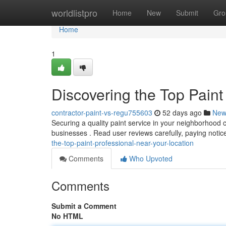
Home
worldlistpro
Home
New
Submit
Gro
Home
1
Discovering the Top Pain
contractor-paint-vs-regu755603
52 days ago
New
Securing a quality paint service in your neighborhood can
businesses . Read user reviews carefully, paying notic
the-top-paint-professional-near-your-location
Comments
Who Upvoted
Comments
Submit a Comment
No HTML