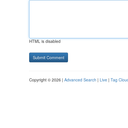
HTML is disabled
Copyright © 2026 |
Advanced Search
|
Live
|
Tag Clou