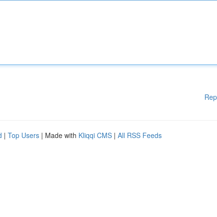
Rep
d
|
Top Users
| Made with
Kliqqi CMS
|
All RSS Feeds