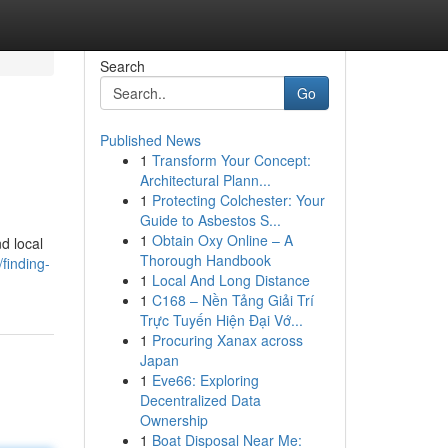
Search
Go
Published News
1
Transform Your Concept:
Architectural Plann...
1
Protecting Colchester: Your
Guide to Asbestos S...
1
Obtain Oxy Online – A
nd local
Thorough Handbook
finding-
1
Local And Long Distance
1
C168 – Nền Tảng Giải Trí
Trực Tuyến Hiện Đại Vớ...
1
Procuring Xanax across
Japan
1
Eve66: Exploring
Decentralized Data
Ownership
1
Boat Disposal Near Me: