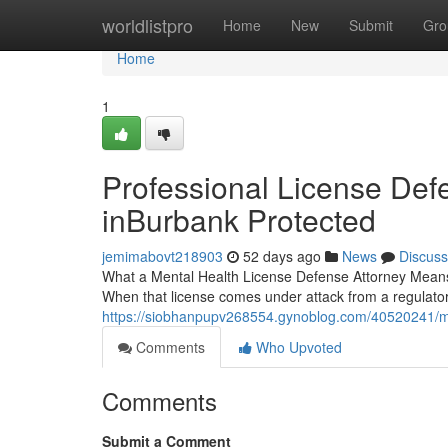
Home
worldlistpro
Home
New
Submit
Gro
Home
1
Professional License Defe
inBurbank Protected
jemimabovt218903
52 days ago
News
Discuss
What a Mental Health License Defense Attorney Means f
When that license comes under attack from a regulat
https://siobhanpupv268554.gynoblog.com/40520241/me
Comments
Who Upvoted
Comments
Submit a Comment