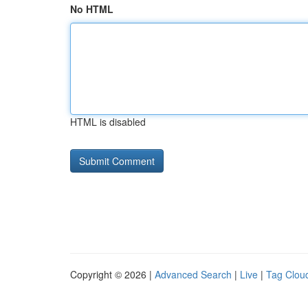
No HTML
HTML is disabled
Copyright © 2026 |
Advanced Search
|
Live
|
Tag Clou