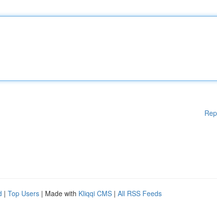
Rep
d
|
Top Users
| Made with
Kliqqi CMS
|
All RSS Feeds