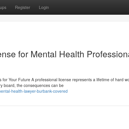
ups
Register
Login
nse for Mental Health Profession
or Your Future A professional license represents a lifetime of hard wo
ory board, the consequences can be
ntal-health-lawyer-burbank-covered