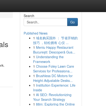
Search
Go
Published News
1
域名购买国外 ： 节省开销的
als
技巧 ，轻松拥有 心仪 ...
1
Meniu Happy Restaurant
București: Descoperă Gus...
1
Understanding the
Framework
rk.
1
Choose Foley Lawn Care
Services for Professiona...
1
Brushless DC Motors for
Height-Adjustable Desks...
1
Institution Experience: Life
Inside
1
AI SEO: Revolutionizing
Your Search Strategy
1
88m: Exploring the Online