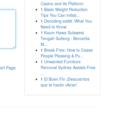
Casino and Its Platform
1
Basic Weight Reduction
Tips You Can Initiat...
1
Decoding ee88: What You
Need to Know
1
Kaum Hawa Sulawesi
Tengah Sulteng : Bercerita
M...
1
Break Free: How to Cease
People Pleasing & Pu...
1
Unwanted Furniture
Removal Sydney Assists Free
ort Page
...
1
El Buen Fin ¡Descuentos
que te harán vibrar!