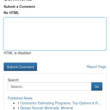
Submit a Comment
No HTML
HTML is disabled
Report Page
Search
Go
Published News
1
Contractor Estimating Programs: Top Options & R...
1
Desain Rumah Minimalis: Minimal