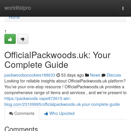
Home
worldlistpro
Togg
navi
Home
1
OfficialPackwoods.uk: Your
Complete Guide
packwoodsxcookies188633
53 days ago
News
Discuss
Looking for reliable insights about OfficialPackwoods.uk platform?
You’ve your one-stop resource ! OfficialPackwoods.uk provides a
comprehensive range of items and services , and we’re present to
https://packwoods-vape872615.win-
blog.com/23109995/officialpackwoods-uk-your-complete-guide
Comments
Who Upvoted
Comments