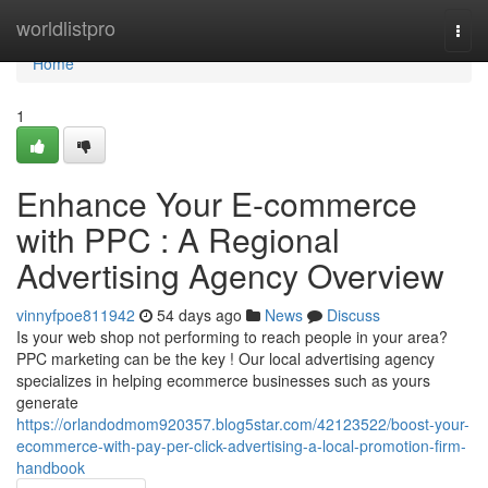
Home
worldlistpro
Togg
navi
Home
1
Enhance Your E-commerce
with PPC : A Regional
Advertising Agency Overview
vinnyfpoe811942
54 days ago
News
Discuss
Is your web shop not performing to reach people in your area?
PPC marketing can be the key ! Our local advertising agency
specializes in helping ecommerce businesses such as yours
generate
https://orlandodmom920357.blog5star.com/42123522/boost-your-
ecommerce-with-pay-per-click-advertising-a-local-promotion-firm-
handbook