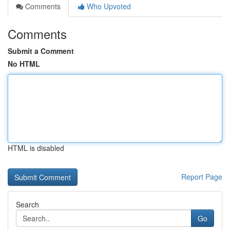
Comments
Who Upvoted
Comments
Submit a Comment
No HTML
HTML is disabled
Report Page
Search
Go