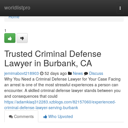
Home
worldlistpro
Togg
navi
Home
1
Trusted Criminal Defense
Lawyer in Burbank, CA
jemimabovt218903
52 days ago
News
Discuss
Why You Need a Criminal Defense Lawyer for Your Case Facing
an arrest is one of the most stressful experiences a person can
encounter. A skilled criminal defense lawyer stands between you
and consequences that could
https://adamkiaq312283.xzblogs.com/82157060/experienced-
criminal-defense-lawyer-serving-burbank
Comments
Who Upvoted