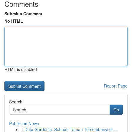
Comments
Submit a Comment
No HTML
HTML is disabled
Report Page
Search
Go
Published News
1
Duta Gardenia: Sebuah Taman Tersembunyi di ...