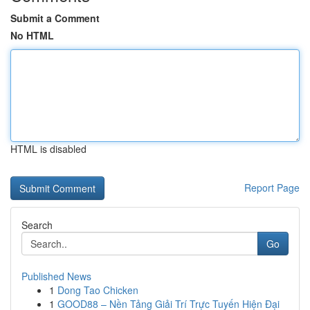
Submit a Comment
No HTML
HTML is disabled
Report Page
Search
Go
Published News
1
Dong Tao Chicken
1
GOOD88 – Nền Tảng Giải Trí Trực Tuyến Hiện Đại