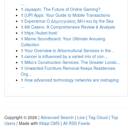
...
1
Jayaspin: The Future of Online Gaming?
1
{UPI Apps: Your Guide to Mobile Transactions
1
Experience Ο Δημητράκης Μύτικα by the Sea
1
88i Casino: A Comprehensive Review & Analysis
1
https://kubet.host/
1
Meme Soundboard: Your Ultimate Amusing
Collection
1
Your Overview to Arboricultural Services in the...
1
cancer is influenced by a varied mix of con...
1
Mibo's Construction Services: The Greater Londo...
1
Unwanted Furniture Removal Keeps Residences
Org...
1
How advanced technology networks are reshaping
...
Copyright © 2026 |
Advanced Search
|
Live
|
Tag Cloud
|
Top
Users
| Made with
Kliqqi CMS
|
All RSS Feeds