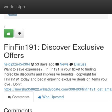
Home
worldlistpro
Home
1
FinFin191: Discover Exclusive
Offers
heidipfzn454304
53 days ago
News
Discuss
Want to save expenses? FinFin191 is your ticket to finding
incredible discounts and impressive benefits . copyright for
FinFin191 today and begin enjoying exclusive deals on items you
love . Don't
https://jimwska358622.wikiadvocate.com/398493/finfin191_get_amaz
Comments
Who Upvoted
Comments