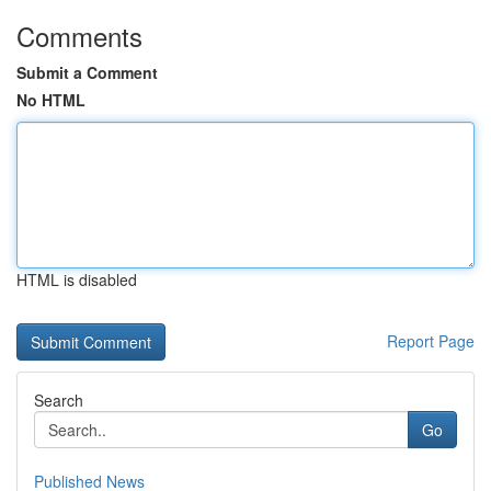
Comments
Submit a Comment
No HTML
HTML is disabled
Report Page
Search
Go
Published News