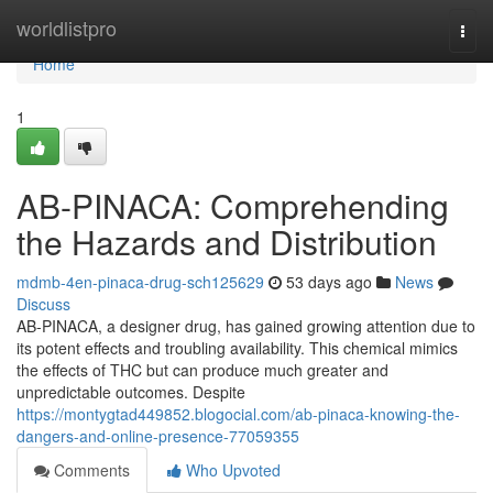
Home
worldlistpro
Togg
navi
Home
1
AB-PINACA: Comprehending
the Hazards and Distribution
mdmb-4en-pinaca-drug-sch125629
53 days ago
News
Discuss
AB-PINACA, a designer drug, has gained growing attention due to
its potent effects and troubling availability. This chemical mimics
the effects of THC but can produce much greater and
unpredictable outcomes. Despite
https://montygtad449852.blogocial.com/ab-pinaca-knowing-the-
dangers-and-online-presence-77059355
Comments
Who Upvoted