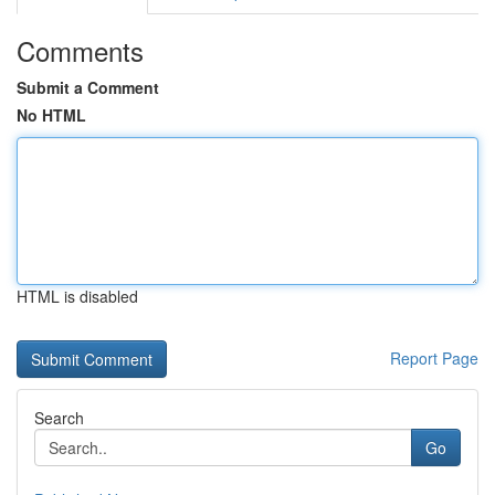
Comments
Submit a Comment
No HTML
HTML is disabled
Report Page
Search
Go