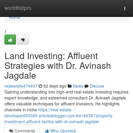
Home
worldlistpro
Togg
navi
Home
1
Land Investing: Affluent
Strategies with Dr. Avinash
Jagdale
realestate474407
52 days ago
News
Discuss
Gaining understanding into high-end real estate investing requires
expert knowledge, and esteemed consultant Dr. Avinash Jagdale
offers valuable techniques for affluent investors. He highlights
channels in niche
https://real-estate-
developer693020.articlesblogger.com/64165397/property-
investment-affluent-tactics-with-dr-avinash-jagdale
Comments
Who Upvoted