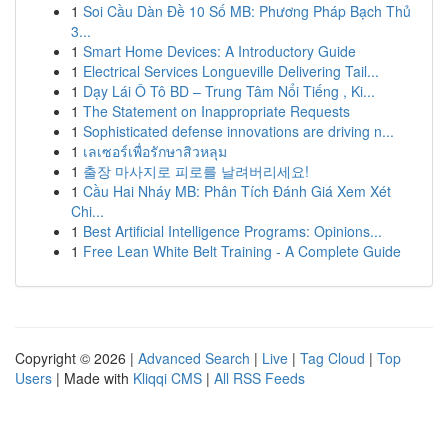
1
Soi Cầu Dàn Đề 10 Số MB: Phương Pháp Bạch Thủ
3...
1
Smart Home Devices: A Introductory Guide
1
Electrical Services Longueville Delivering Tail...
1
Dạy Lái Ô Tô BD – Trung Tâm Nổi Tiếng , Ki...
1
The Statement on Inappropriate Requests
1
Sophisticated defense innovations are driving n...
1
เลเซอร์เพื่อรักษาสิวหลุม
1
출장 마사지로 피로를 날려버리세요!
1
Cầu Hai Nháy MB: Phân Tích Đánh Giá Xem Xét
Chi...
1
Best Artificial Intelligence Programs: Opinions...
1
Free Lean White Belt Training - A Complete Guide
Copyright © 2026 |
Advanced Search
|
Live
|
Tag Cloud
|
Top
Users
| Made with
Kliqqi CMS
|
All RSS Feeds