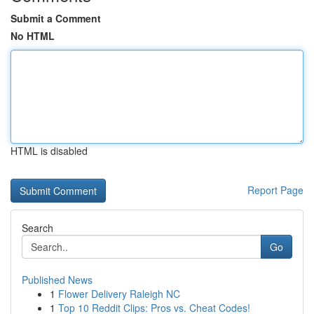
Submit a Comment
No HTML
HTML is disabled
Report Page
Search
Go
Published News
1
Flower Delivery Raleigh NC
1
Top 10 Reddit Clips: Pros vs. Cheat Codes!