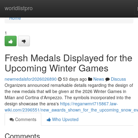
Home
worldlistpro
Home
1
Fresh Medals Displayed for the
Upcoming Winter Games
newmedalsfor2026026890
53 days ago
News
Discuss
Organizers announced remarkable details regarding the design of
the new medals that will be given at the 2026 Winter Games in
Milan and Cortina d'Ampezzo. The symbols incorporated into the
design showcase the area's
https://reganwmri715867.law-
wiki.com/2396551/new_awards_shown_for_the_upcoming_snow_ev
Comments
Who Upvoted
Comments